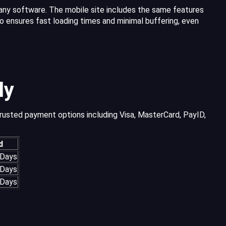
 any software. The mobile site includes the same features
o ensures fast loading times and minimal buffering, even
ly
trusted payment options including Visa, MasterCard, PayID,
d
 Days
 Days
 Days