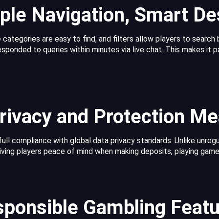
ple Navigation, Smart De
 categories are easy to find, and filters allow players to search 
ponded to queries within minutes via live chat. This makes it par
rivacy and Protection M
ll compliance with global data privacy standards. Unlike unregul
 giving players peace of mind when making deposits, playing game
ponsible Gambling Feat