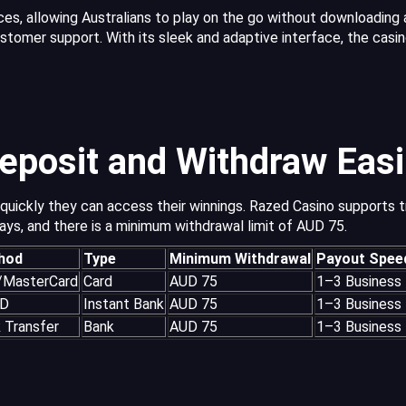
ces, allowing Australians to play on the go without downloading
tomer support. With its sleek and adaptive interface, the casin
eposit and Withdraw Easi
 quickly they can access their winnings. Razed Casino supports 
ays, and there is a minimum withdrawal limit of AUD 75.
hod
Type
Minimum Withdrawal
Payout Spee
/MasterCard
Card
AUD 75
1–3 Business
ID
Instant Bank
AUD 75
1–3 Business
 Transfer
Bank
AUD 75
1–3 Business