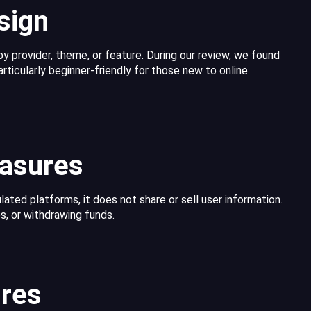
sign
by provider, theme, or feature. During our review, we found
ticularly beginner-friendly for those new to online
easures
ated platforms, it does not share or sell user information.
s, or withdrawing funds.
ures