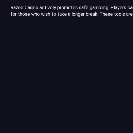
Razed Casino actively promotes safe gambling. Players can s
for those who wish to take a longer break. These tools are 