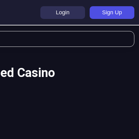
Login
Sign Up
zed Casino