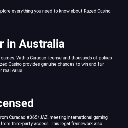
explore everything you need to know about Razed Casino.
 in Australia
le games. With a Curacao license and thousands of pokies
azed Casino provides genuine chances to win and fair
 real value.
icensed
se from Curacao #365/JAZ, meeting international gaming
 from third-party access. This legal framework also