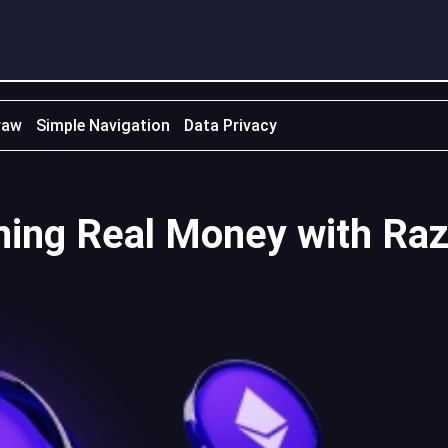
raw
Simple Navigation
Data Privacy
ning Real Money with Ra