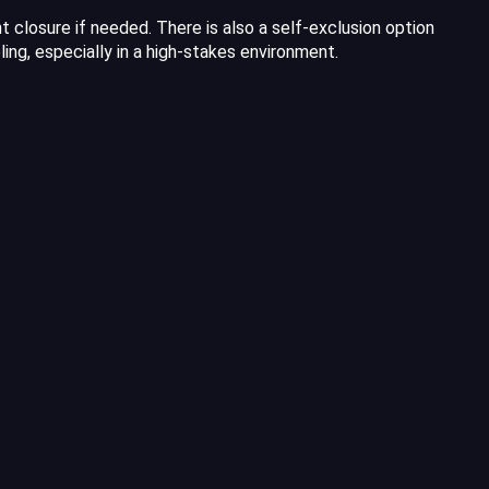
 closure if needed. There is also a self-exclusion option
ling, especially in a high-stakes environment.