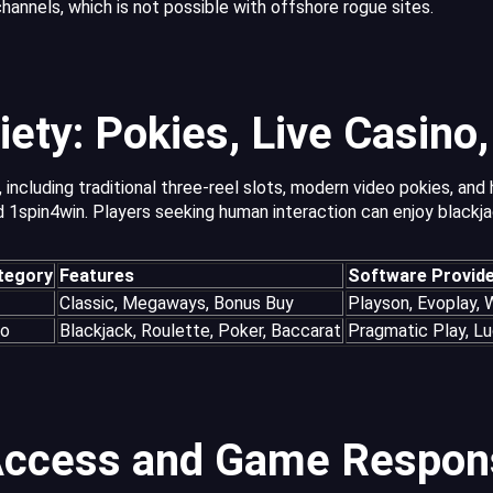
hannels, which is not possible with offshore rogue sites.
ety: Pokies, Live Casino
cluding traditional three-reel slots, modern video pokies, and h
 1spin4win. Players seeking human interaction can enjoy blackjac
tegory
Features
Software Provid
Classic, Megaways, Bonus Buy
Playson, Evoplay,
no
Blackjack, Roulette, Poker, Baccarat
Pragmatic Play, L
Access and Game Respon