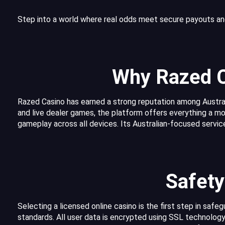
Step into a world where real odds meet secure payouts and 
Why Razed Ca
Razed Casino has earned a strong reputation among Australi
and live dealer games, the platform offers everything a m
gameplay across all devices. Its Australian-focused service
Safety
Selecting a licensed online casino is the first step in sa
standards. All user data is encrypted using SSL technology