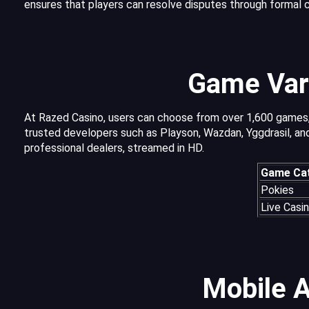
ensures that players can resolve disputes through formal c
Game Vari
At Razed Casino, users can choose from over 1,600 games, in
trusted developers such as Playson, Wazdan, Yggdrasil, and
professional dealers, streamed in HD.
Game Ca
Pokies
Live Casi
Mobile 