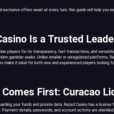
exclusive offers await at every turn; this guide will help you 
sino Is a Trusted Leader
an players for its transparency, fast transactions, and versati
odern gambler seeks. Unlike smaller or unregulated platforms, R
s make it ideal for both new and experienced players looking for
 Comes First: Curacao L
feguarding your funds and private data. Razed Casino has a licen
. Payment details, passwords, and account activity are shielded