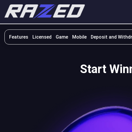
Features
Licensed
Game
Mobile
Deposit and Withd
Start Win