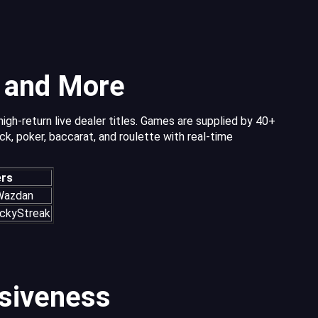
, and More
igh-return live dealer titles. Games are supplied by 40+
k, poker, baccarat, and roulette with real-time
ers
 Wazdan
uckyStreak
siveness