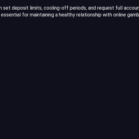
et deposit limits, cooling-off periods, and request full account
essential for maintaining a healthy relationship with online gamb