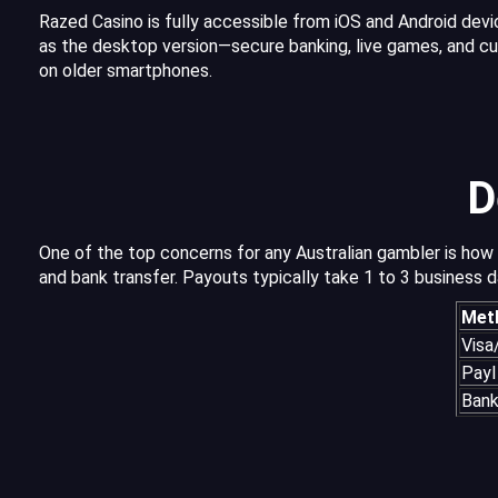
Razed Casino is fully accessible from iOS and Android devi
as the desktop version—secure banking, live games, and cus
on older smartphones.
D
One of the top concerns for any Australian gambler is how
and bank transfer. Payouts typically take 1 to 3 business d
Met
Visa
Pay
Bank