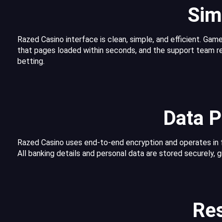
Sim
Razed Casino interface is clean, simple, and efficient. Game
that pages loaded within seconds, and the support team res
betting.
Data P
Razed Casino uses end-to-end encryption and operates in fu
All banking details and personal data are stored securely,
Res